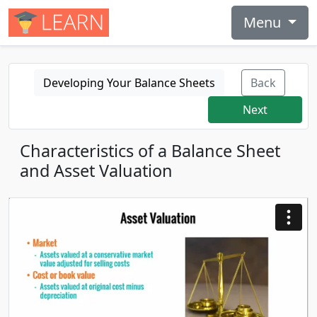
Menu
Developing Your Balance Sheets
Back
Next
Characteristics of a Balance Sheet
and Asset Valuation