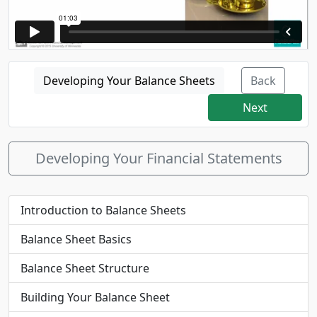
Developing Your Balance Sheets
Back
Next
Developing Your Financial Statements
Introduction to Balance Sheets
Balance Sheet Basics
Balance Sheet Structure
Building Your Balance Sheet