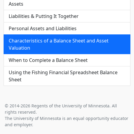
Assets
Liabilities & Putting It Together
Personal Assets and Liabilities
Characteristics of a Balance Sheet and Asset
Valuation
When to Complete a Balance Sheet
Using the Fishing Financial Spreadsheet Balance
Sheet
© 2014-2026 Regents of the University of Minnesota. All
rights reserved.
The University of Minnesota is an equal opportunity educator
and employer.