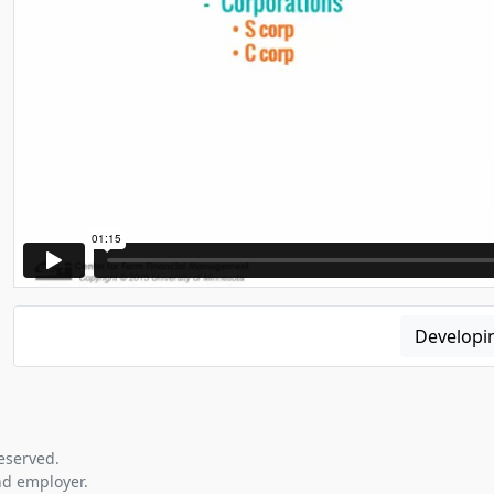
Developi
eserved.
nd employer.