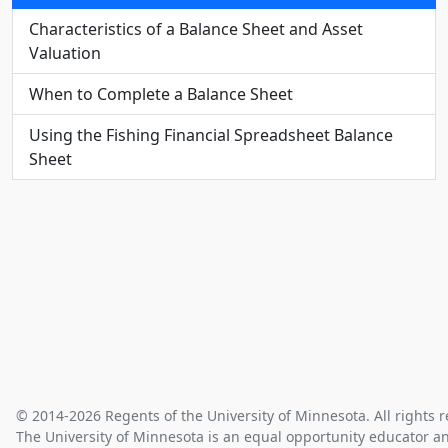
Characteristics of a Balance Sheet and Asset
Valuation
When to Complete a Balance Sheet
Using the Fishing Financial Spreadsheet Balance
Sheet
© 2014-2026 Regents of the University of Minnesota. All rights r
The University of Minnesota is an equal opportunity educator a