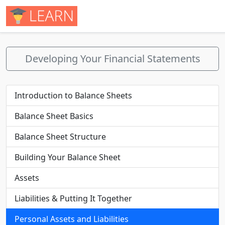
Developing Your Financial Statements
Introduction to Balance Sheets
Balance Sheet Basics
Balance Sheet Structure
Building Your Balance Sheet
Assets
Liabilities & Putting It Together
Personal Assets and Liabilities