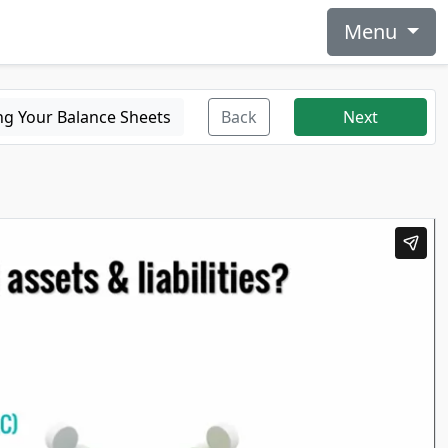
Menu
ng Your Balance Sheets
Back
Next