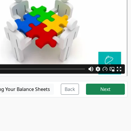
ng Your Balance Sheets
Back
Next