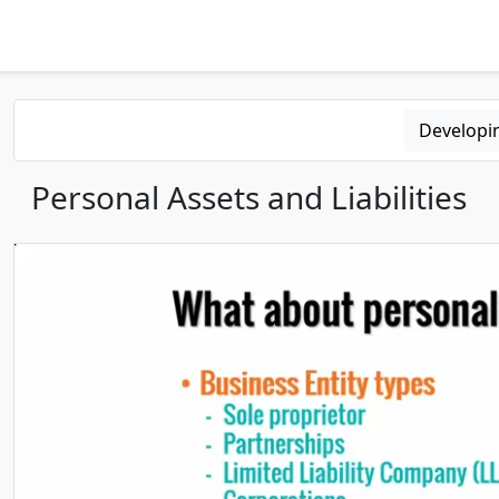
Developi
Personal Assets and Liabilities