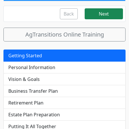
Back
Next
AgTransitions Online Training
Getting Started
Personal Information
Vision & Goals
Business Transfer Plan
Retirement Plan
Estate Plan Preparation
Putting It All Together