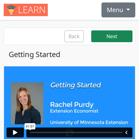
Menu
Back
Next
Getting Started